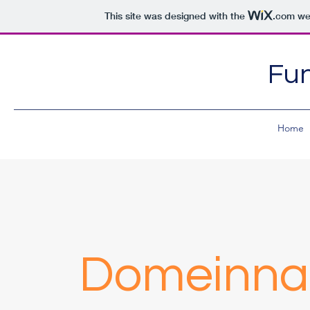
This site was designed with the
.com
web
Fun
Home
Domeinnaa